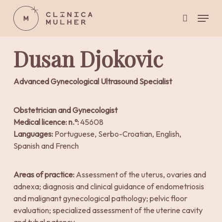
Skip
Menu
to
search
main
Close
content
Menu
Dusan Djokovic
Advanced Gynecological Ultrasound Specialist
Obstetrician and Gynecologist
Medical licence: n.º:
45608
Languages:
Portuguese, Serbo-Croatian, English,
Spanish and French
Areas of practice:
Assessment of the uterus, ovaries and
adnexa; diagnosis and clinical guidance of endometriosis
and malignant gynecological pathology; pelvic floor
evaluation; specialized assessment of the uterine cavity