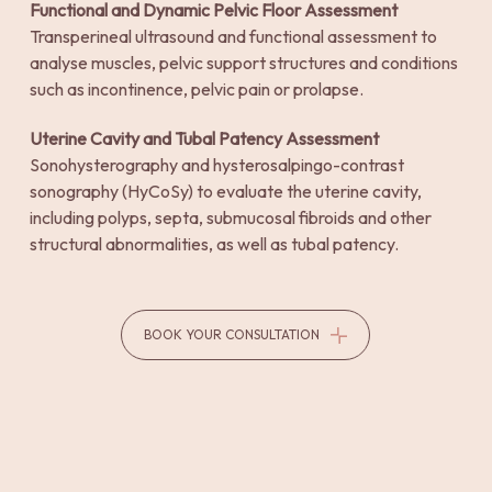
Functional and Dynamic Pelvic Floor Assessment
Transperineal ultrasound and functional assessment to
analyse muscles, pelvic support structures and conditions
such as incontinence, pelvic pain or prolapse.
Uterine Cavity and Tubal Patency Assessment
Sonohysterography and hysterosalpingo-contrast
sonography (HyCoSy) to evaluate the uterine cavity,
including polyps, septa, submucosal fibroids and other
structural abnormalities, as well as tubal patency.
BOOK YOUR CONSULTATION