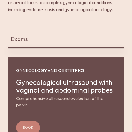
a special focus on complex gynecological conditions,
including endometriosis and gynecological oncology.
Exams
GYNECOLOGY AND OBSTETRICS
Gynecological ultrasound with
vaginal and abdominal probes
Comprehensive ultrasound evaluation of the
pelvis
BOOK