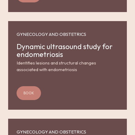
GYNECOLOGY AND OBSTETRICS
Dynamic ultrasound study for
endometriosis
Identifies lesions and structural changes
associated with endometriosis
BOOK
GYNECOLOGY AND OBSTETRICS