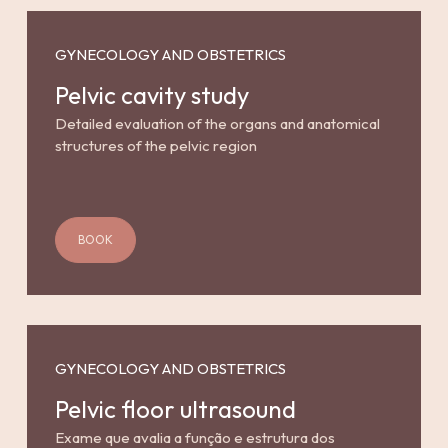
GYNECOLOGY AND OBSTETRICS
Pelvic cavity study
Detailed evaluation of the organs and anatomical
structures of the pelvic region
BOOK
GYNECOLOGY AND OBSTETRICS
Pelvic floor ultrasound
Exame que avalia a função e estrutura dos