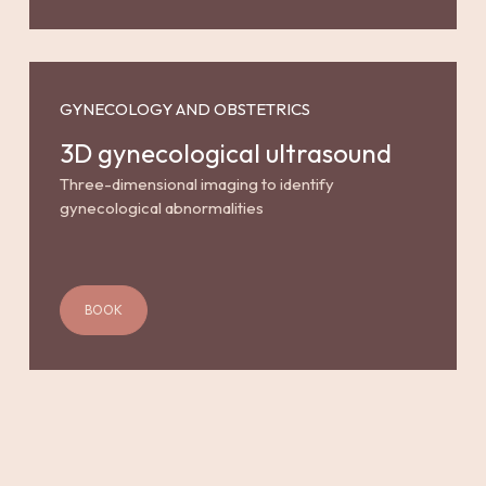
GYNECOLOGY AND OBSTETRICS
3D gynecological ultrasound
Three-dimensional imaging to identify
gynecological abnormalities
BOOK