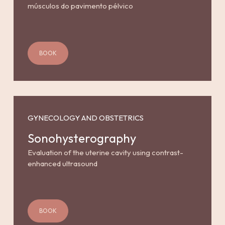
músculos do pavimento pélvico
BOOK
GYNECOLOGY AND OBSTETRICS
Sonohysterography
Evaluation of the uterine cavity using contrast-
enhanced ultrasound
BOOK