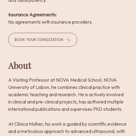
and tubal patency.
Insurance Agreements:
No agreements with insurance providers.
BOOK YOUR CONSULTATION
About
A Visiting Professor at NOVA Medical School, NOVA
University of Lisbon, he combines clinical practice with
academic teaching and research. He is actively involved
in clinical and pre-clinical projects, has authored multiple
international publications and supervises PhD students.
At Clínica Mulher, his work is guided by scientific evidence
and a meticulous approach to advanced ultrasound, with