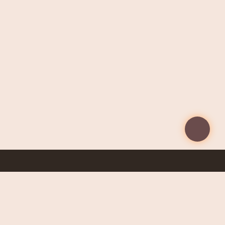
Taking care of your health starts with the right
information. Get early access to exclusive content and