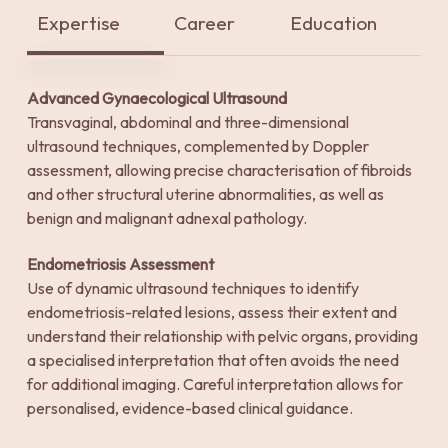
Expertise
Career
Education
Advanced Gynaecological Ultrasound
Transvaginal, abdominal and three-dimensional
ultrasound techniques, complemented by Doppler
assessment, allowing precise characterisation of fibroids
and other structural uterine abnormalities, as well as
benign and malignant adnexal pathology.
Endometriosis Assessment
Use of dynamic ultrasound techniques to identify
endometriosis-related lesions, assess their extent and
understand their relationship with pelvic organs, providing
a specialised interpretation that often avoids the need
for additional imaging. Careful interpretation allows for
personalised, evidence-based clinical guidance.