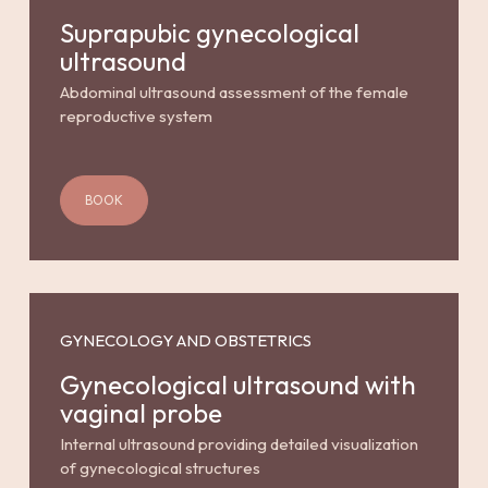
Suprapubic gynecological
ultrasound
Abdominal ultrasound assessment of the female
reproductive system
BOOK
GYNECOLOGY AND OBSTETRICS
Gynecological ultrasound with
vaginal probe
Internal ultrasound providing detailed visualization
of gynecological structures