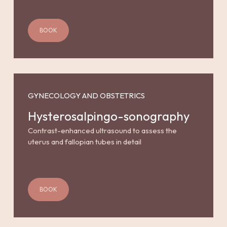
BOOK
GYNECOLOGY AND OBSTETRICS
Hysterosalpingo-sonography
Contrast-enhanced ultrasound to assess the
uterus and fallopian tubes in detail
BOOK