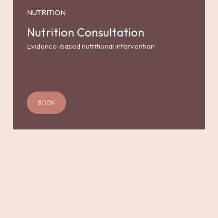
NUTRITION
Nutrition Consultation
Evidence-based nutritional intervention
BOOK