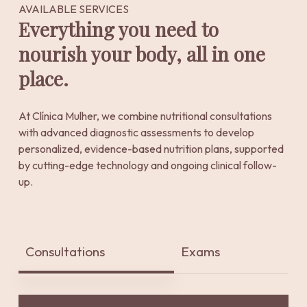
AVAILABLE SERVICES
Everything you need to
nourish your body, all in one
place.
At Clínica Mulher, we combine nutritional consultations
with advanced diagnostic assessments to develop
personalized, evidence-based nutrition plans, supported
by cutting-edge technology and ongoing clinical follow-
up.
Consultations
Exams