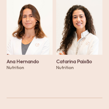
Ana Hernando
Catarina Paixão
Nutrition
Nutrition