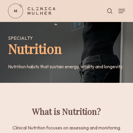
Skip
Menu
to
search
main
Close
content
Menu
SPECIALTY
Nutrition
Nutrition habits that sustain energy, vitality and longevity.
What is Nutrition?
Clinical Nutrition focuses on assessing and monitoring