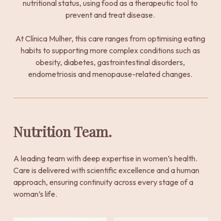
nutritional status, using food as a therapeutic tool to
prevent and treat disease.
At Clínica Mulher, this care ranges from optimising eating
habits to supporting more complex conditions such as
obesity, diabetes, gastrointestinal disorders,
endometriosis and menopause-related changes.
Nutrition Team.
A leading team with deep expertise in women’s health.
Care is delivered with scientific excellence and a human
approach, ensuring continuity across every stage of a
woman’s life.