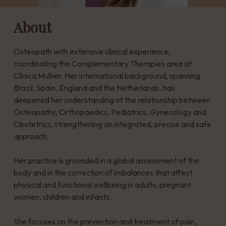
About
Osteopath with extensive clinical experience,
coordinating the Complementary Therapies area at
Clínica Mulher. Her international background, spanning
Brazil, Spain, England and the Netherlands, has
deepened her understanding of the relationship between
Osteopathy, Orthopaedics, Pediatrics, Gynecology and
Obstetrics, strengthening an integrated, precise and safe
approach.
Her practice is grounded in a global assessment of the
body and in the correction of imbalances that affect
physical and functional wellbeing in adults, pregnant
women, children and infants.
She focuses on the prevention and treatment of pain,