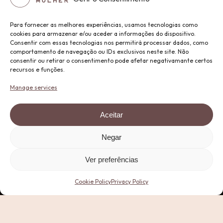
Para fornecer as melhores experiências, usamos tecnologias como
cookies para armazenar e/ou aceder a informações do dispositivo.
Consentir com essas tecnologias nos permitirá processar dados, como
comportamento de navegação ou IDs exclusivos neste site. Não
consentir ou retirar o consentimento pode afetar negativamante certos
recursos e funções.
Manage services
Aceitar
Negar
Ver preferências
Cookie Policy
Privacy Policy