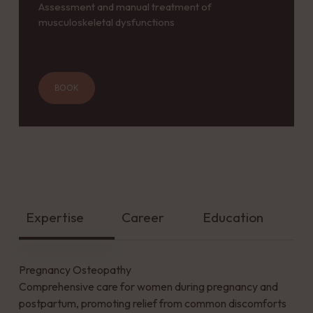
Assessment and manual treatment of
musculoskeletal dysfunctions
BOOK
Expertise
Career
Education
Pregnancy Osteopathy
Comprehensive care for women during pregnancy and
postpartum, promoting relief from common discomforts