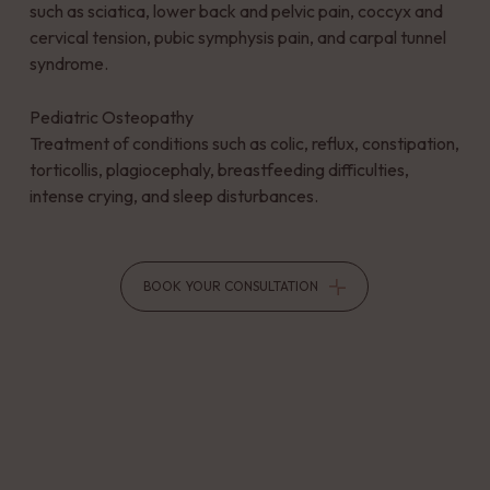
such as sciatica, lower back and pelvic pain, coccyx and
cervical tension, pubic symphysis pain, and carpal tunnel
syndrome.
Pediatric Osteopathy
Treatment of conditions such as colic, reflux, constipation,
torticollis, plagiocephaly, breastfeeding difficulties,
intense crying, and sleep disturbances.
BOOK YOUR CONSULTATION