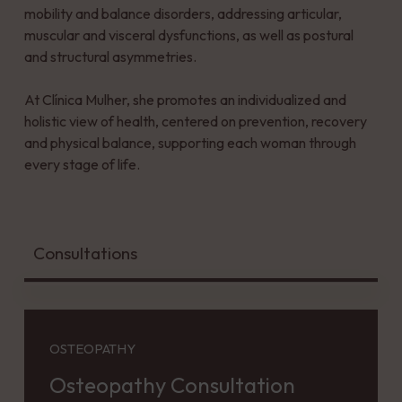
mobility and balance disorders, addressing articular,
muscular and visceral dysfunctions, as well as postural
and structural asymmetries.
At Clínica Mulher, she promotes an individualized and
holistic view of health, centered on prevention, recovery
and physical balance, supporting each woman through
every stage of life.
Consultations
OSTEOPATHY
Osteopathy Consultation