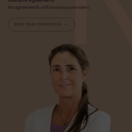
Insurance Agreements:
No agreements with insurance providers.
BOOK YOUR CONSULTATION