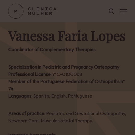
Skip
Menu
to
search
main
Close
content
Menu
Vanessa Faria Lopes
Coordinator of Complementary Therapies
Specialization in Pediatric and Pregnancy Osteopathy
Professional License
nº C-0100068
Member of the Portuguese Federation of Osteopaths nº
74
Languages:
Spanish, English, Portuguese
Areas of practice:
Pediatric and Gestational Osteopathy,
Newborn Care, Musculoskeletal Therapy.