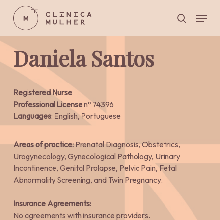
Skip
Menu
to
search
main
Close
content
Menu
Daniela Santos
Registered Nurse
Professional License
nº 74396
Languages
: English, Portuguese
Areas of practice:
Prenatal Diagnosis, Obstetrics,
Urogynecology, Gynecological Pathology, Urinary
Incontinence, Genital Prolapse, Pelvic Pain, Fetal
Abnormality Screening, and Twin Pregnancy.
Insurance Agreements:
No agreements with insurance providers.