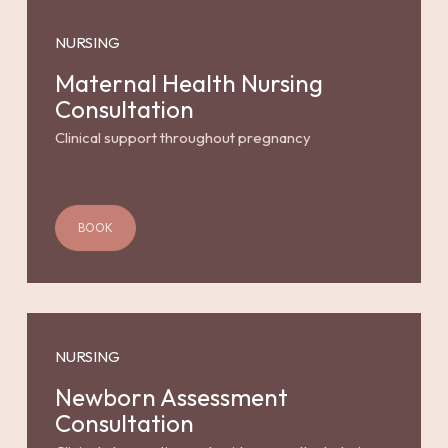
NURSING
Maternal Health Nursing
Consultation
Clinical support throughout pregnancy
BOOK
NURSING
Newborn Assessment
Consultation