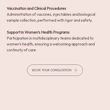
Vaccination and Clinical Procedures
Administration of vaccines, injectables and biological
sample collection, performed with rigor and safety.
Support in Women’s Health Programs
Participation in multidisciplinary teams dedicated to
women’s health, ensuring a welcoming approach and
continuity of care.
BOOK YOUR CONSULTATION