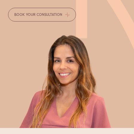
BOOK YOUR CONSULTATION