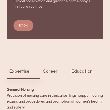
Clinical observation and guidance on the baby’s
first care routines
BOOK
Expertise
Career
Education
General Nursing
Provision of nursing care in clinical settings, support during
exams and procedures and promotion of women’s health
and safety.