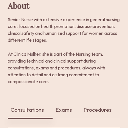
About
Senior Nurse with extensive experience in general nursing
care, focused on health promotion, disease prevention,
clinical safety and humanized support for women across
different life stages.
At Clínica Mulher, she is part of the Nursing team,
providing technical and clinical support during
consultations, exams and procedures, always with
attention to detail and a strong commitment to
compassionate care.
Consultations
Exams
Procedures