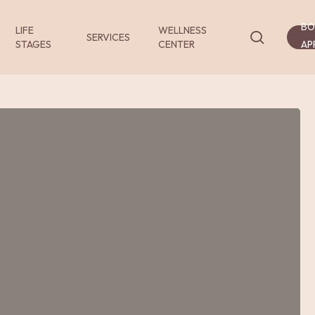
BO
LIFE
WELLNESS
search
SERVICES
STAGES
CENTER
AP
Services
Services
Services
-
-
-
Consultations
Exams
Procedur
and
and
Video
Tests
Consultations
nsultations
Exams and Tests
Procedures