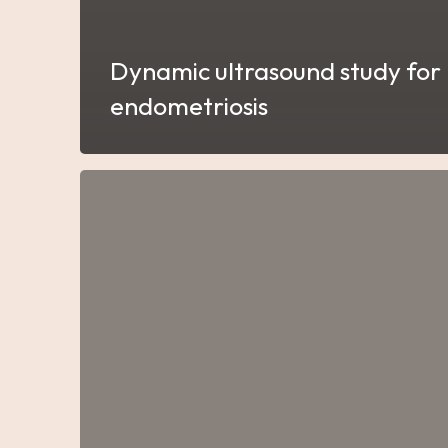
Dynamic ultrasound study for
endometriosis
Gynecological
Biopsies