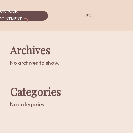
OK YOUR
EN
POINTMENT
Archives
Serviços
Serviços
-
-
No archives to show.
es
Programas
Workshops
&
Cursos
Categories
No categories
Programs