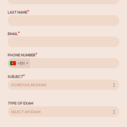
LAST NAME
EMAIL
PHONE NUMBER
+351
SUBJECT
TYPE OF EXAM