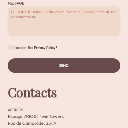
MESSAGE
I accept the
Privacy Policy
*
SEND
Contacts
ADDRESS
Espaço 7RIOS | Twin Towers
Rua de Campolide, 351 A