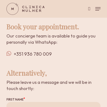
Skip
Menu
to
search
main
Close
content
Menu
Book your appointment.
Our concierge team is available to guide you
personally via WhatsApp:
+351 936 780 009
Alternatively,
Please leave us a message and we will be in
touch shortly:
FIRST NAME