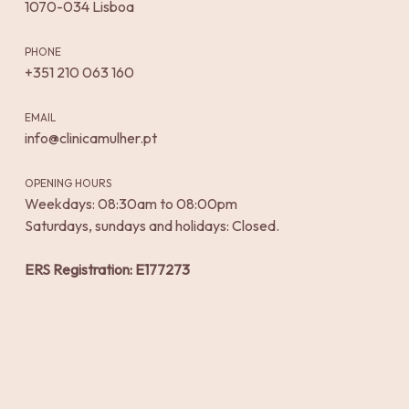
1070-034 Lisboa
PHONE
+351 210 063 160
EMAIL
info@clinicamulher.pt
OPENING HOURS
Weekdays: 08:30am to 08:00pm
Saturdays, sundays and holidays: Closed.
ERS Registration: E177273