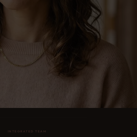
INTEGRATED TEAM