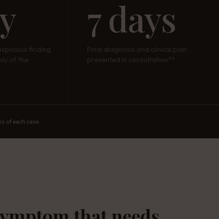
ay
7 days
uspicious finding
Final diagnosis and clinical plan
ay of the
presented in consultation**
cs of each case.
symptom that needs