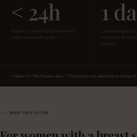
< 24h
1 d
Access to the initial assessment
Likely benign or s
within one working day
indicated on the d
biopsy*
* Applies to ~75% of biopsy cases. ** Timing may vary depending on the specifi
WHO THIS IS FOR
For women with a breast 