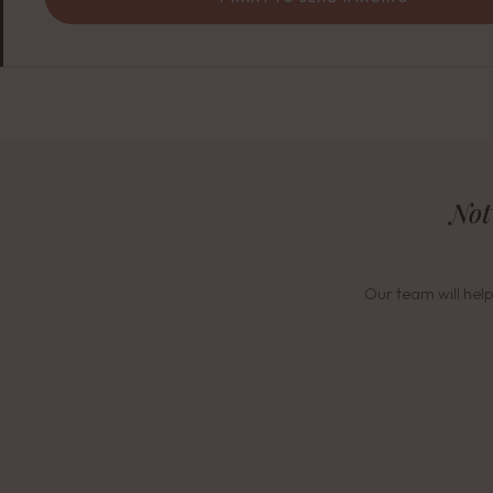
Not
Our team will help