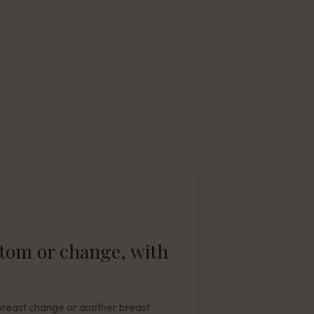
ptom or change, with
breast change or another breast