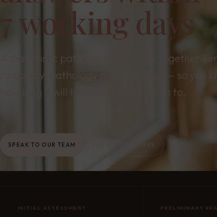
7 working days
A diagnostic pathway that brings together se
radiology, pathology and oncology — so you k
how long it will take, and who to turn to.
SPEAK TO OUR TEAM
SEE HOW IT WORKS
INITIAL ASSESSMENT
PRELIMINARY RE