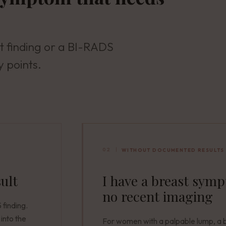
t finding or a BI-RADS
y points.
02
WITHOUT DOCUMENTED RESULTS
sult
I have a breast sym
no recent imaging
finding.
into the
For women with a palpable lump, a 