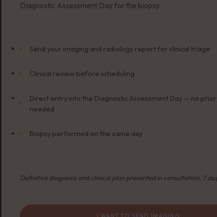
Diagnostic Assessment Day for the biopsy.
Send your imaging and radiology report for clinical triage
Clinical review before scheduling
Direct entry into the Diagnostic Assessment Day — no pri
needed
Biopsy performed on the same day
Definitive diagnosis and clinical plan presented in consultation, 7 day
I WANT TO SEND IMAGING