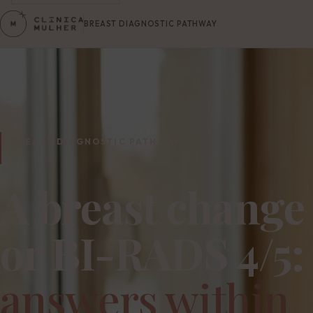
BREAST DIAGNOSTIC PATHWAY
BREAST DIAGNOSTIC PATHWAY
A breast change
or BI-RADS 4/5:
answers within