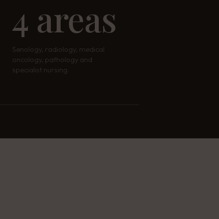
4 areas
Senology, radiology, medical
oncology, pathology and
specialist nursing.