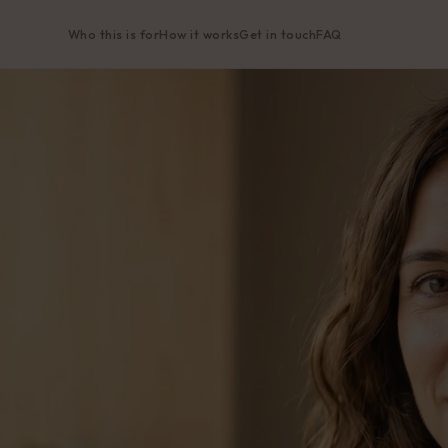
Who this is for
How it works
Get in touch
FAQ