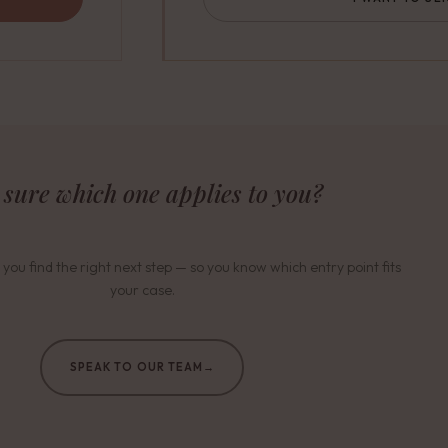
 sure which one applies to you?
 you find the right next step — so you know which entry point fits
your case.
SPEAK TO OUR TEAM