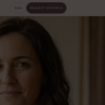
CALL
REQUEST GUIDANCE