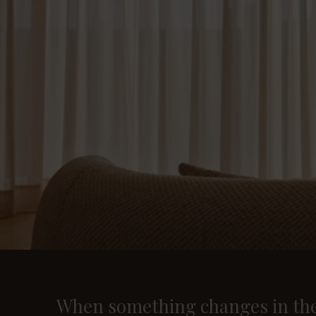
When something changes in the