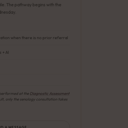
ile. The pathway begins with the
ednesday.
tion when there is no prior referral
 + AI
s performed at the
Diagnostic Assessment
lt, only the senology consultation takes
ND A MESSAGE