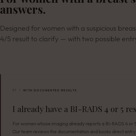
answers.
Designed for women with a suspicious breas
4/5 result to clarify — with two possible entr
01
WITH DOCUMENTED RESULTS
I already have a BI-RADS 4 or 5 re
For women whose imaging already reports a BI-RADS 4 or 5 
Our team reviews the documentation and books direct entry 