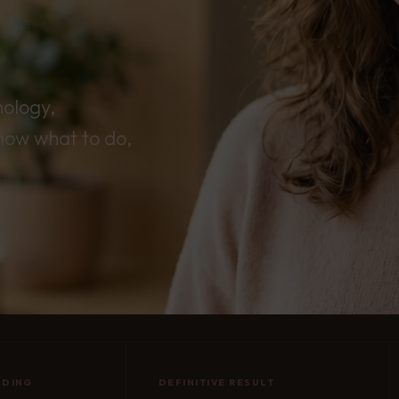
nology,
now what to do,
ADING
DEFINITIVE RESULT