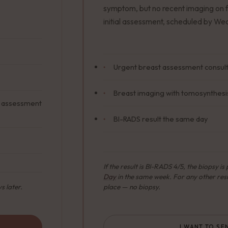
symptom, but no recent imaging on f
initial assessment, scheduled by W
Urgent breast assessment consulta
Breast imaging with tomosynthesis
or assessment
BI-RADS result the same day
If the result is BI-RADS 4/5, the biopsy i
Day
in the same week. For any other resu
s later.
place — no biopsy.
I WANT TO SE