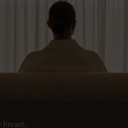
 breast,